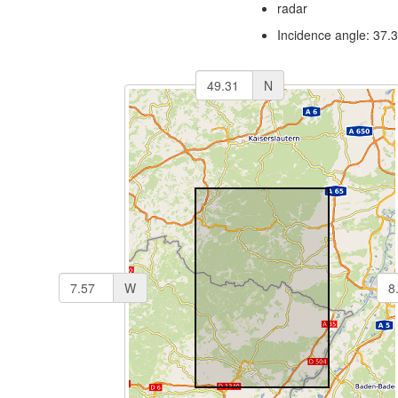
radar
Incidence angle: 37.
N
W