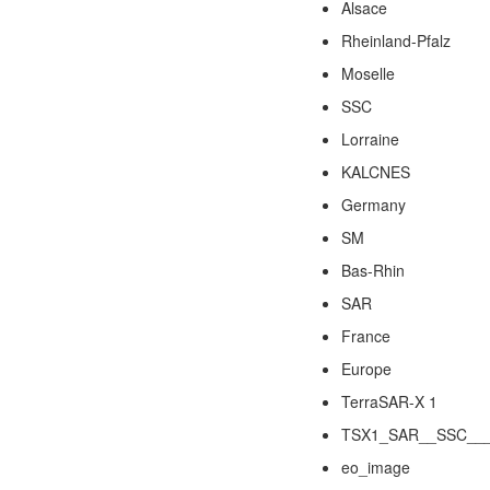
Alsace
Rheinland-Pfalz
Moselle
SSC
Lorraine
KALCNES
Germany
SM
Bas-Rhin
SAR
France
Europe
TerraSAR-X 1
TSX1_SAR__SSC___
eo_image