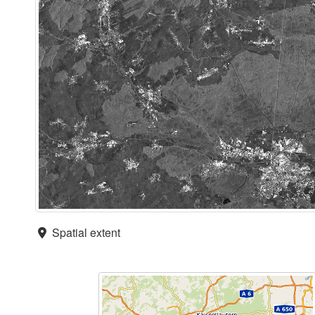
Spatial extent