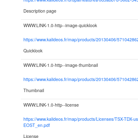
Description page
WWW:LINK-1.0-http--image-quicklook
https://www.kalideos.fr/map/products/20130406/571042
Quicklook
WWW:LINK-1.0-http--image-thumbnail
https://www.kalideos.fr/map/products/20130406/571042
Thumbnail
WWW:LINK-1.0-http--license
https://www.kalideos.fr/map/products/Licenses/TSX-TDX-u
EOST_en.pdf
License