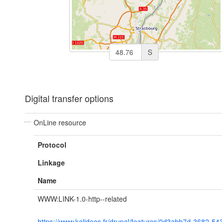
S
Digital transfer options
OnLine resource
Protocol
Linkage
Name
WWW:LINK-1.0-http--related
https://www.kalideos.fr/drupal/features/0d3abb7d-3682-