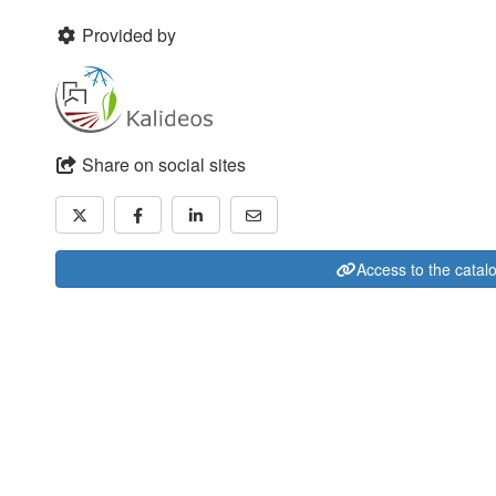
Provided by
Share on social sites
Access to the catal