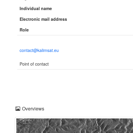
Individual name
Electronic mail address
Role
contact@kalimsat.eu
Point of contact
Overviews