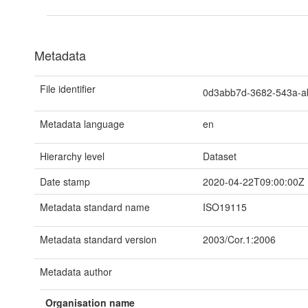
Metadata
File identifier
0d3abb7d-3682-543a-
Metadata language
en
Hierarchy level
Dataset
Date stamp
2020-04-22T09:00:00Z
Metadata standard name
ISO19115
Metadata standard version
2003/Cor.1:2006
Metadata author
Organisation name