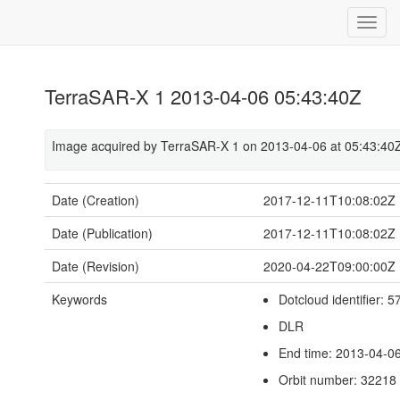
TerraSAR-X 1 2013-04-06 05:43:40Z
Image acquired by TerraSAR-X 1 on 2013-04-06 at 05:43:40
Date (Creation)
2017-12-11T10:08:02Z
Date (Publication)
2017-12-11T10:08:02Z
Date (Revision)
2020-04-22T09:00:00Z
Keywords
Dotcloud identifier:
DLR
End time: 2013-04-0
Orbit number: 32218