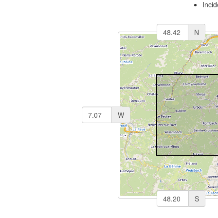
Inci
N
W
S