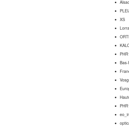
Alsa
PLEI
XS
Lorr
ORT
KAL
PHR
Bas-
Fran
Vosg
Euro
Haut
PHR
eo_i
optic