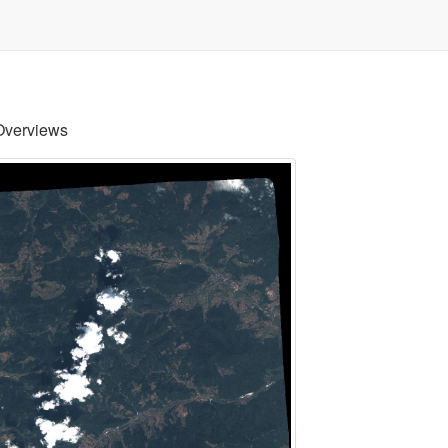
Overviews