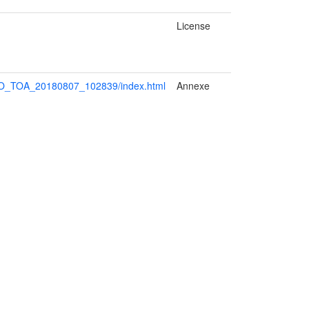
License
HO_TOA_20180807_102839/index.html
Annexe