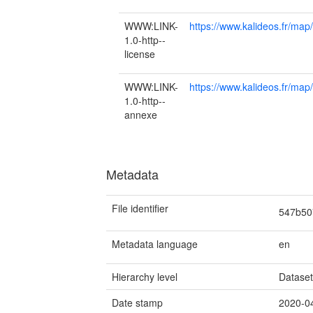
WWW:LINK-
https://www.kalideos.fr/m
1.0-http--
license
WWW:LINK-
https://www.kalideos.fr
1.0-http--
annexe
Metadata
File identifier
547b50
Metadata language
en
Hierarchy level
Datase
Date stamp
2020-0