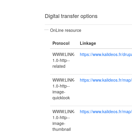
Digital transfer options
OnLine resource
Protocol
Linkage
WWW:LINK-
https://www.kalideos.fr/dr
1.0-http--
related
WWW:LINK-
https://www.kalideos.fr/m
1.0-http--
image-
quicklook
WWW:LINK-
https://www.kalideos.fr/
1.0-http--
image-
thumbnail