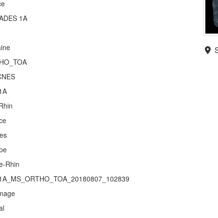
ce
ADES 1A
aine
HO_TOA
CNES
1A
Rhin
ce
es
pe
e-Rhin
1A_MS_ORTHO_TOA_20180807_102839
mage
al