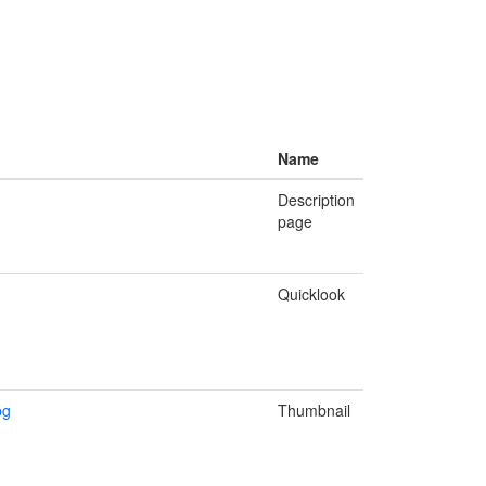
Name
Description
page
Quicklook
pg
Thumbnail