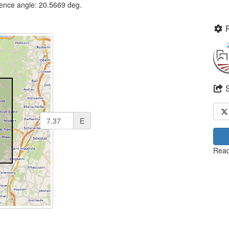
dence angle: 20.5669 deg.
E
Read