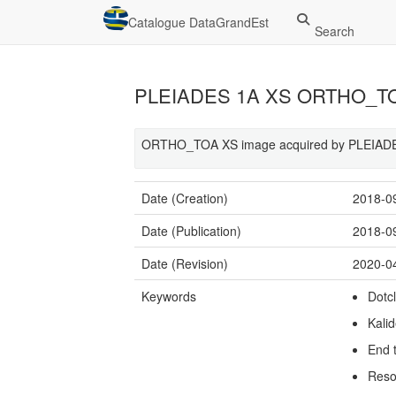
Catalogue DataGrandEst
Search
PLEIADES 1A XS ORTHO_TOA
ORTHO_TOA XS image acquired by PLEIADES
Date (Creation)
2018-0
Date (Publication)
2018-0
Date (Revision)
2020-0
Keywords
Dotc
Kali
End 
Reso