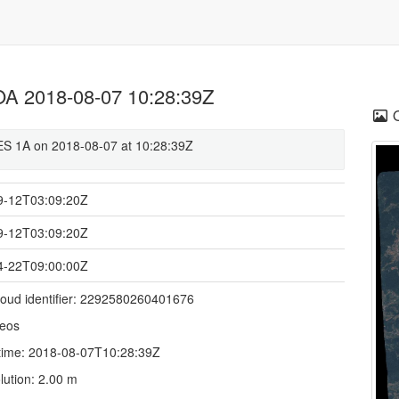
 2018-08-07 10:28:39Z
 1A on 2018-08-07 at 10:28:39Z
9-12T03:09:20Z
9-12T03:09:20Z
4-22T09:00:00Z
loud identifier: 2292580260401676
deos
time: 2018-08-07T10:28:39Z
lution: 2.00 m