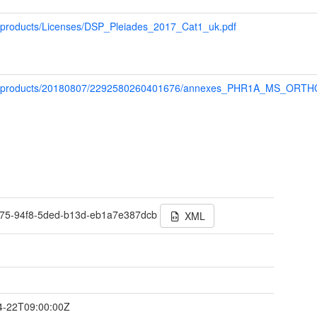
ap/products/Licenses/DSP_Pleiades_2017_Cat1_uk.pdf
/map/products/20180807/2292580260401676/annexes_PHR1A_MS_ORT
75-94f8-5ded-b13d-eb1a7e387dcb
XML
t
4-22T09:00:00Z