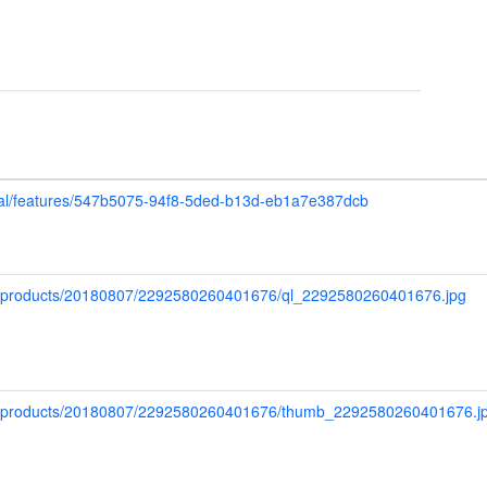
upal/features/547b5075-94f8-5ded-b13d-eb1a7e387dcb
ap/products/20180807/2292580260401676/ql_2292580260401676.jpg
map/products/20180807/2292580260401676/thumb_2292580260401676.j