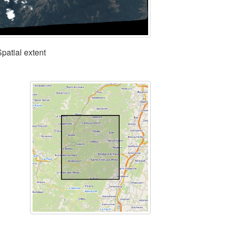
Spatial extent