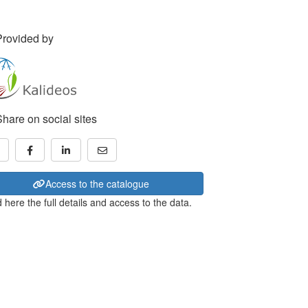
Provided by
Share on social sites
Access to the catalogue
 here the full details and access to the data.