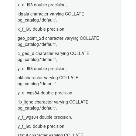
x_d_l93 double precision,
idgaia character varying COLLATE
pg_catalog."default",
x_f_l93 double precision,
geo_point_2d character varying COLLATE
pg_catalog."default",
c_geo_d character varying COLLATE
pg_catalog."default",
y_d_l93 double precision,
pkf character varying COLLATE
pg_catalog."default",
y_d_wgs84 double precision,
lib_ligne character varying COLLATE
pg_catalog."default",
y_f_wgs84 double precision,
y_f_l93 double precision,
statut character varying COLLATE