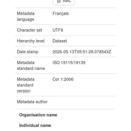
XML
Metadata
Français
language
Character set
UTF8
Hierarchy level
Dataset
Date stamp
2026-05-13T05:51:28.078543Z
Metadata
ISO 19115/19139
standard name
Metadata
Cor 1:2006
standard
version
Metadata author
Organisation name
Individual name