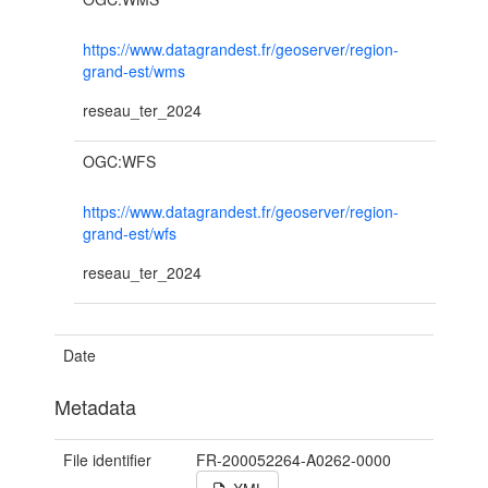
https://www.datagrandest.fr/geoserver/region-
grand-est/wms
reseau_ter_2024
OGC:WFS
https://www.datagrandest.fr/geoserver/region-
grand-est/wfs
reseau_ter_2024
Date
Metadata
File identifier
FR-200052264-A0262-0000