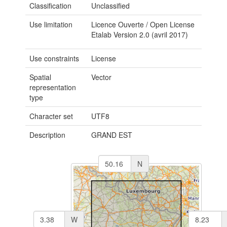
Classification
Unclassified
Use limitation
Licence Ouverte / Open License
Etalab Version 2.0 (avril 2017)
Use constraints
License
Spatial
Vector
representation
type
Character set
UTF8
Description
GRAND EST
N
W