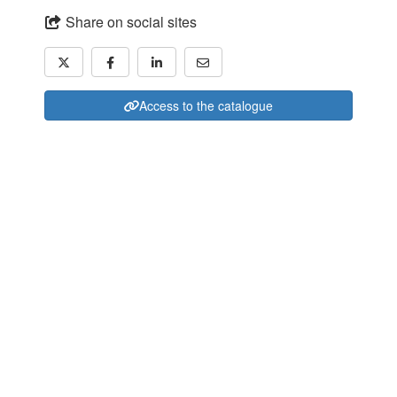
Share on social sites
Access to the catalogue