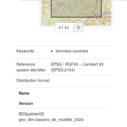
S
Keywords
données ouvertes
Reference
EPSG
/
RGF93 – Lambert 93
system identifier
(EPSG:2154)
Distribution format
Name
Version
BDSpatialeGE
geo_dtm.bassins_de_mobilite_2024