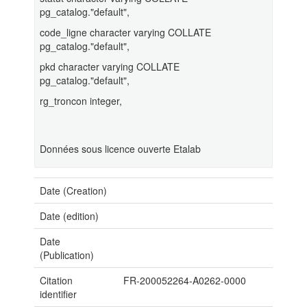
pg_catalog."default",
code_ligne character varying COLLATE
pg_catalog."default",
pkd character varying COLLATE
pg_catalog."default",
rg_troncon integer,
Données sous licence ouverte Etalab
Date (Creation)
Date (edition)
Date
(Publication)
Citation
FR-200052264-A0262-0000
identifier