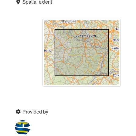
Spatial extent
Provided by