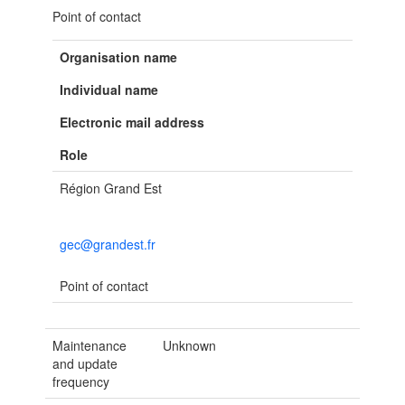
Point of contact
Organisation name
Individual name
Electronic mail address
Role
Région Grand Est
gec@grandest.fr
Point of contact
Maintenance
Unknown
and update
frequency