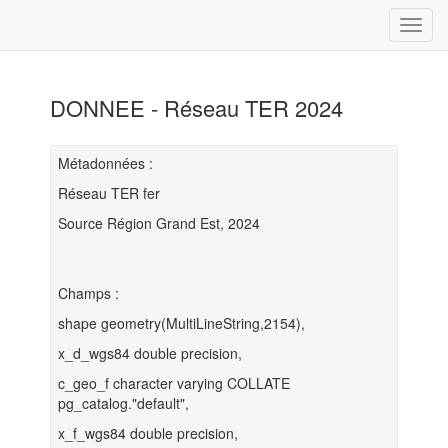
DONNEE - Réseau TER 2024
Métadonnées :
Réseau TER fer
Source Région Grand Est, 2024
Champs :
shape geometry(MultiLineString,2154),
x_d_wgs84 double precision,
c_geo_f character varying COLLATE
pg_catalog."default",
x_f_wgs84 double precision,