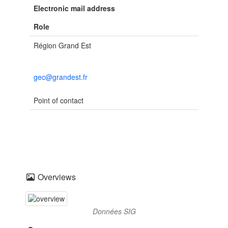
Electronic mail address
Role
Région Grand Est
gec@grandest.fr
Point of contact
Overviews
Données SIG