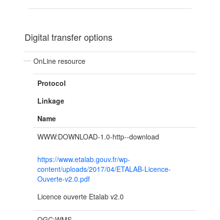
Digital transfer options
OnLine resource
Protocol
Linkage
Name
WWW:DOWNLOAD-1.0-http--download
https://www.etalab.gouv.fr/wp-
content/uploads/2017/04/ETALAB-Licence-
Ouverte-v2.0.pdf
Licence ouverte Etalab v2.0
OGC:WMS