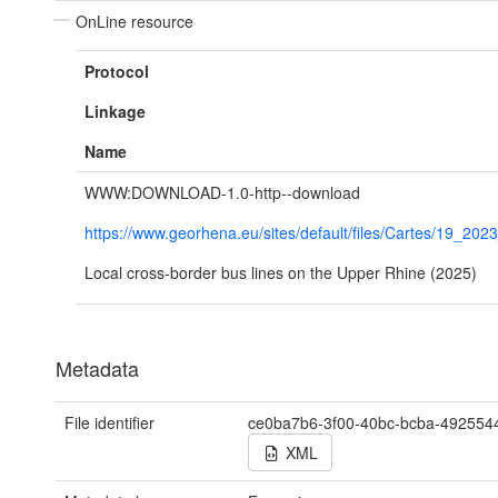
OnLine resource
Protocol
Linkage
Name
WWW:DOWNLOAD-1.0-http--download
https://www.georhena.eu/sites/default/files/Cartes/19_202
Local cross-border bus lines on the Upper Rhine (2025)
Metadata
File identifier
ce0ba7b6-3f00-40bc-bcba-492554
XML