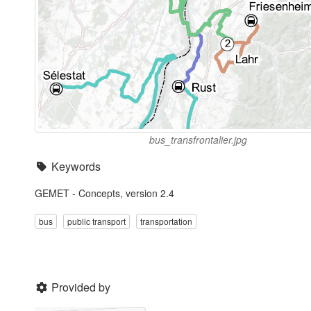
bus_transfrontalier.jpg
Keywords
GEMET - Concepts, version 2.4
bus
public transport
transportation
Provided by