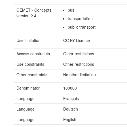
GEMET - Concepts,
bus
version 2.4
transportation
public transport
Use limitation
CC BY Licence
Access constraints
Other restrictions
Use constraints
Other restrictions
Other constraints
No other limitation
Denominator
100000
Language
Français
Language
Deutsch
Language
English