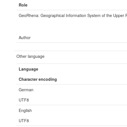
Role
GeoRhena: Geographical Information System of the Upper 
Author
Other language
Language
Character encoding
German
UTF8
English
UTF8