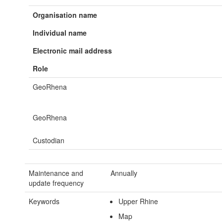
Organisation name
Individual name
Electronic mail address
Role
GeoRhena
GeoRhena
Custodian
Maintenance and
Annually
update frequency
Keywords
Upper Rhine
Map