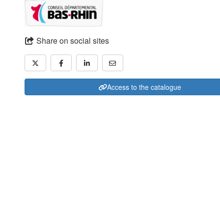
Share on social sites
Access to the catalogue