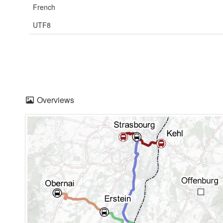
French
UTF8
Overviews