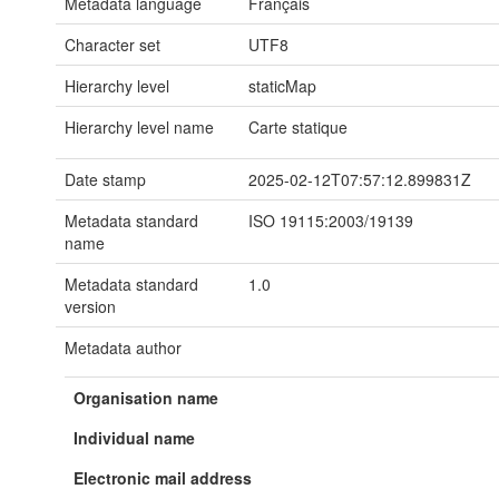
Metadata language
Français
Character set
UTF8
Hierarchy level
staticMap
Hierarchy level name
Carte statique
Date stamp
2025-02-12T07:57:12.899831Z
Metadata standard
ISO 19115:2003/19139
name
Metadata standard
1.0
version
Metadata author
Organisation name
Individual name
Electronic mail address