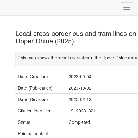
Local cross-border bus and tram lines on
Upper Rhine (2025)
This map shows the local bus routes in the Upper Rhine area
Date (Creation)
2023-09-04
Date (Publication)
2023-10-02
Date (Revision)
2025-02-12
Citation identifier
19_2023_321
Status
Completed
Point of contact