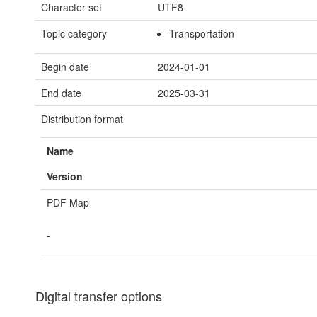
Character set
UTF8
Topic category
Transportation
Begin date
2024-01-01
End date
2025-03-31
Distribution format
Name
Version
PDF Map
-
Digital transfer options