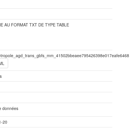
t
E AU FORMAT TXT DE TYPE TABLE
tropole_agd_trans_gbfs_mm_41502bbeaee795426398e017eafe6468
ML
s
t
de données
1-20