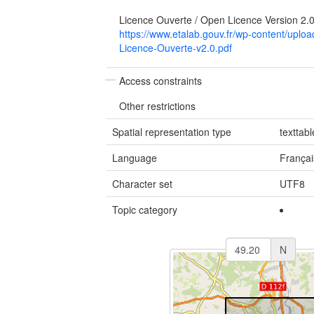
Licence Ouverte / Open Licence Version 2.
https://www.etalab.gouv.fr/wp-content/upl
Licence-Ouverte-v2.0.pdf
Access constraints
Other restrictions
Spatial representation type
texttabl
Language
Françai
Character set
UTF8
Topic category
N