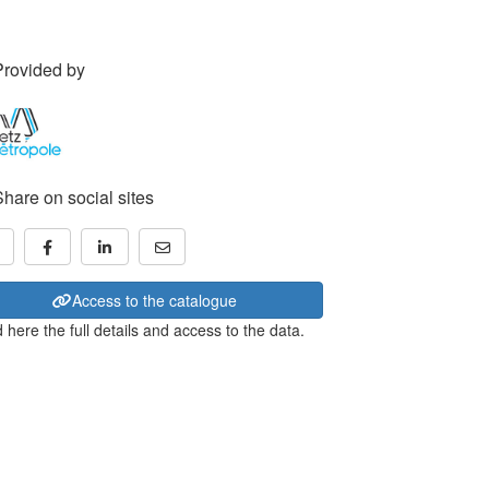
Provided by
Share on social sites
Access to the catalogue
 here the full details and access to the data.