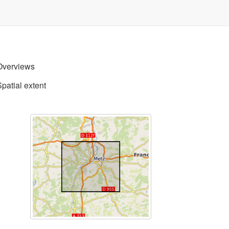
Overviews
Spatial extent