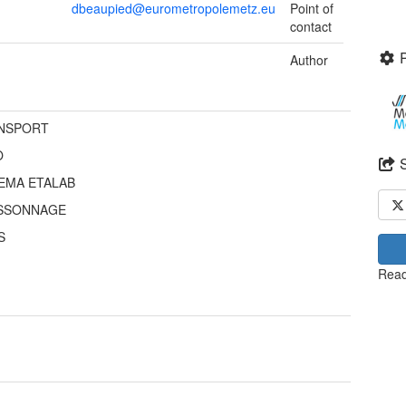
dbeaupied@eurometropolemetz.eu
Point of
contact
Author
NSPORT
O
EMA ETALAB
SSONNAGE
S
Read