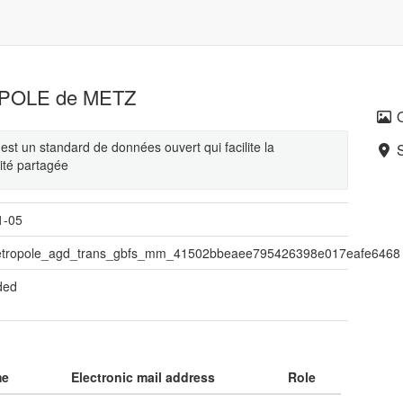
OPOLE de METZ
st un standard de données ouvert qui facilite la
lité partagée
1-05
tropole_agd_trans_gbfs_mm_41502bbeaee795426398e017eafe6468
ded
me
Electronic mail address
Role