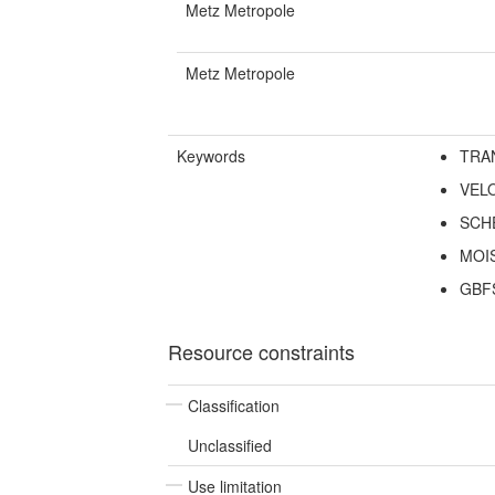
Metz Metropole
Metz Metropole
Keywords
TRA
VEL
SCH
MOI
GBF
Resource constraints
Classification
Unclassified
Use limitation