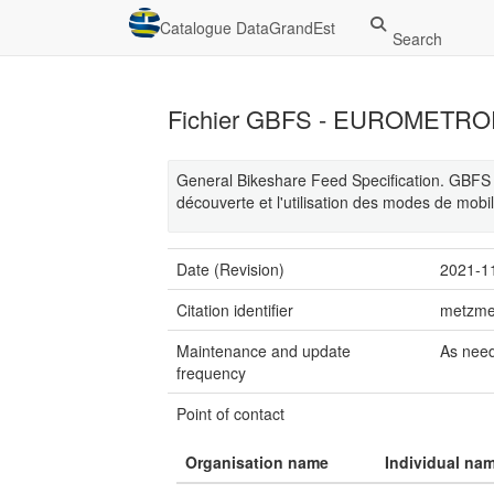
Catalogue DataGrandEst
Search
Fichier GBFS - EUROMETR
General Bikeshare Feed Specification. GBFS e
découverte et l'utilisation des modes de mobi
Date (Revision)
2021-1
Citation identifier
metzme
Maintenance and update
As nee
frequency
Point of contact
Organisation name
Individual na