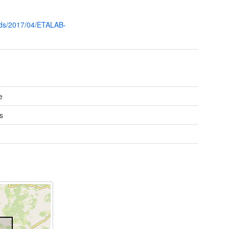
0
oads/2017/04/ETALAB-
e
s