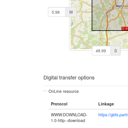
W
S
Digital transfer options
OnLine resource
Protocol
Linkage
WWW:DOWNLOAD-
https://gbfs.par
1.0-http--download