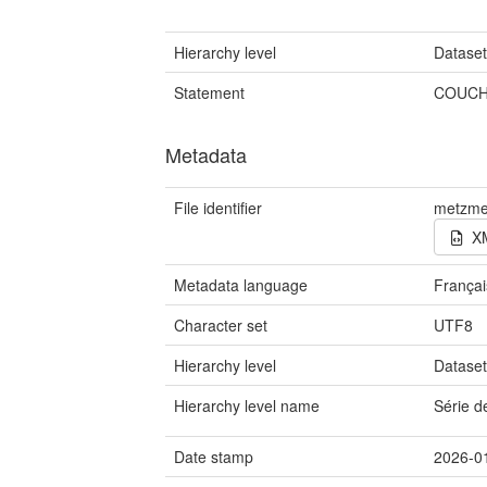
Hierarchy level
Datase
Statement
COUCH
Metadata
File identifier
metzme
X
Metadata language
Françai
Character set
UTF8
Hierarchy level
Datase
Hierarchy level name
Série 
Date stamp
2026-0