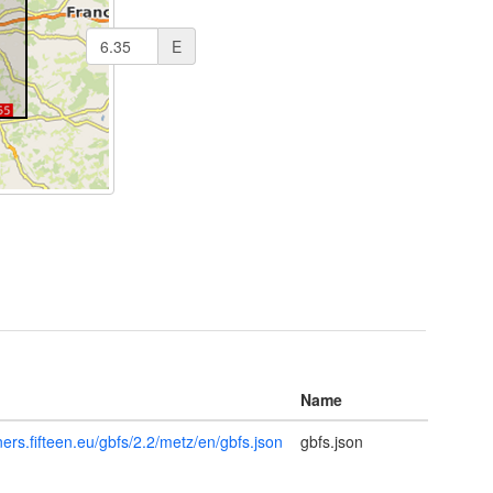
E
Name
tners.fifteen.eu/gbfs/2.2/metz/en/gbfs.json
gbfs.json