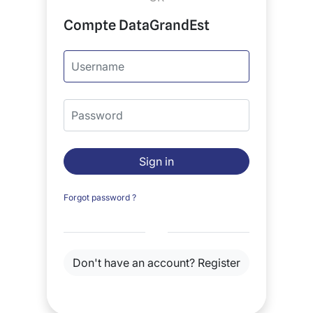
Compte DataGrandEst
Username
Password
Sign in
Forgot password ?
Don't have an account?
Register