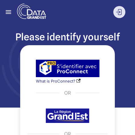
Please identify yourself
What is ProConnect?
OR
OR